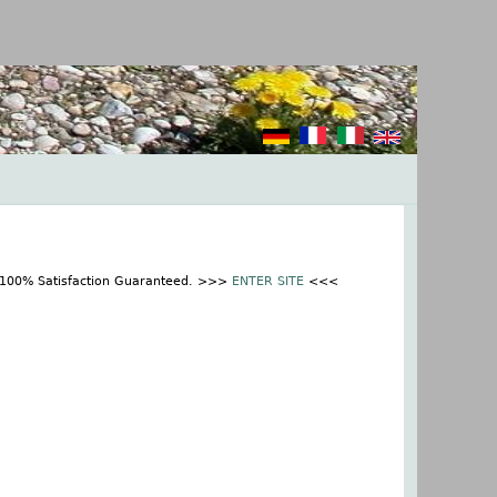
t 100% Satisfaction Guaranteed. >>>
ENTER SITE
<<<