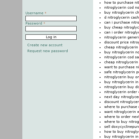
how to purchase nit
nitroglycerin cod n
buy nitroglycerin c
Username
*
d nitroglycerin cas
can i purchase nitr
Password
*
buy cheap nitroglyc
can i order nitrogly
nitroglycerin gener
discount price nitro
Create new account
cheap nitroglycerin
Request new password
buy nitroglycerin n
nitroglycerin cod s
cheap nitroglycerin
want to purchase ni
safe nitroglycerin 
nitroglycerin buy on
buy nitroglycerin 
nitroglycerin buy di
nitroglycerin order 
next day nitroglyce
discount nitroglycer
where to purchase n
want nitroglycerin w
where to order next
where to buy nitrog
sell doxycyclinepur
how to buy nitrogly
buy nitroglycerin in