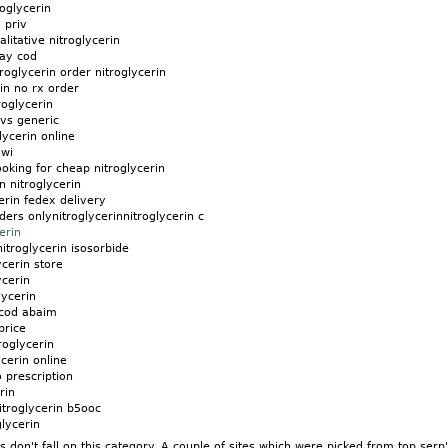
roglycerin
 priv
litative nitroglycerin
day cod
oglycerin order nitroglycerin
rin no rx order
oglycerin
 vs generic
lycerin online
 wi
ooking for cheap nitroglycerin
n nitroglycerin
rin fedex delivery
ders onlynitroglycerinnitroglycerin c
erin
nitroglycerin isosorbide
ycerin store
ycerin
lycerin
 cod abaim
price
roglycerin
cerin online
o prescription
rin
itroglycerin b5ooc
glycerin
don't fall on this category. A couple of sites which were picked from top serp'