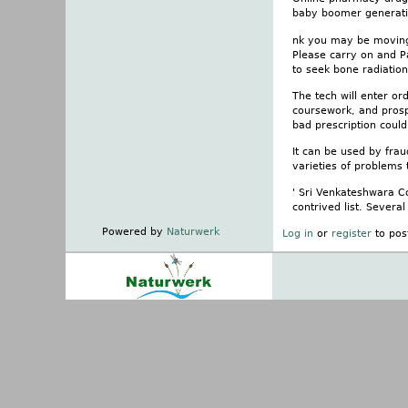
baby boomer generatio
nk you may be moving, 
Please carry on and P
to seek bone radiation
The tech will enter o
coursework, and prosp
bad prescription coul
It can be used by frau
varieties of problems
' Sri Venkateshwara Co
contrived list. Severa
Powered by
Naturwerk
Log in
or
register
to pos