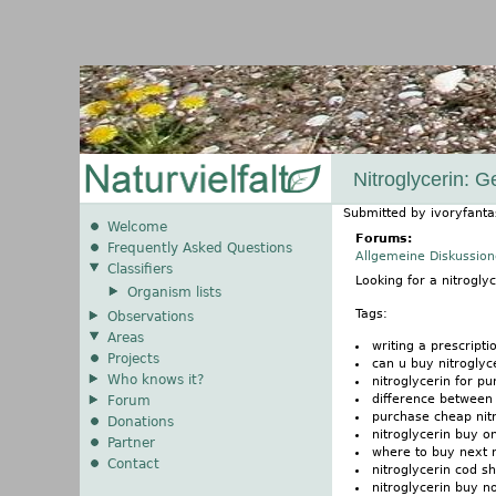
Nitroglycerin: 
Submitted by
ivoryfanta
Welcome
Forums:
Frequently Asked Questions
Allgemeine Diskussio
Classifiers
Looking for a nitrogl
Organism lists
Tags:
Observations
Areas
writing a prescripti
Projects
can u buy nitroglyc
Who knows it?
nitroglycerin for p
difference between 
Forum
purchase cheap nitr
Donations
nitroglycerin buy o
Partner
where to buy next n
Contact
nitroglycerin cod sh
nitroglycerin buy n