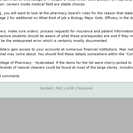
n, careers inside medical field are stable choices.
you will want to look at the pharmacy board's rules for the reason that state t
age 2 for additional on What Kind of Job a Biology Major Gets. Efficacy in the
.
rders, make sure orders, process requests for insurance and patient informati
ective students should be aware of what those prerequisites are and if they me
d be the widespread error which is certainly mostly documented.
dsters gain access to your accounts at numerous financial institutions. Fear not
 that may come about. You should find these details somewhere within the "Con
llege of Pharmacy - Hyderabad. If the items for the list were cherry-picked to 
l brands of natural cleaners could be found at most of the large stores, includ
t comments
Kontakt
|
FAQ
|
AGB
|
Facebook