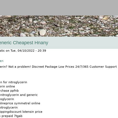
Jump to navigation
Generic Cheapest Hnany
stic
on
Tue, 04/10/2022 - 20:39
nen
ycerin? Not a problem! Discreet Package Low Prices 24/7/365 Customer Suppor
on for nitroglycerin
erin online
urchase ppfnb
nitroglycerin and generic
oglycerin
nlineprice symmetrel online
itroglycerin
ippingdiscount lotensin price
o prepaid 7tgab