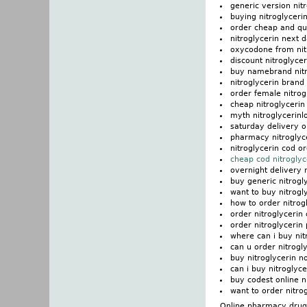
generic version nit
buying nitroglycerin
order cheap and qua
nitroglycerin next 
oxycodone from nitr
discount nitroglyce
buy namebrand nitr
nitroglycerin brand
order female nitrog
cheap nitroglycerin
myth nitroglycerinl
saturday delivery o
pharmacy nitroglyce
nitroglycerin cod or
cheap cod nitroglyc
overnight delivery 
buy generic nitrogl
want to buy nitrogl
how to order nitrog
order nitroglycerin
order nitroglycerin 
where can i buy nit
can u order nitrogly
buy nitroglycerin n
can i buy nitroglyce
buy codest online n
want to order nitro
Online pharmacy drugs 