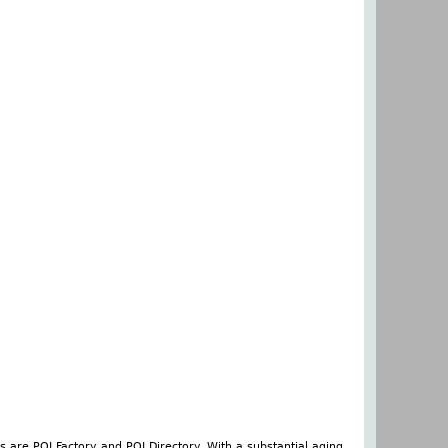
s are POI Factory and POI Directory. With a substantial aging