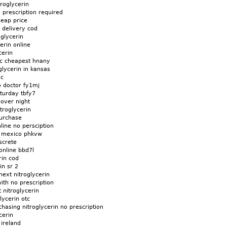
roglycerin
o prescription required
heap price
h delivery cod
oglycerin
erin online
cerin
ic cheapest hnany
glycerin in kansas
 c
o doctor fy1mj
aturday tbfy7
 over night
troglycerin
purchase
line no persciption
in mexico phkvw
screte
online bbd7l
rin cod
in sr 2
ext nitroglycerin
ith no prescription
 nitroglycerin
lycerin otc
chasing nitroglycerin no prescription
cerin
 ireland