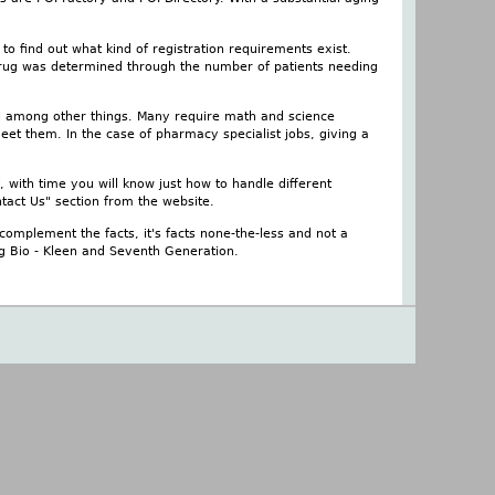
o find out what kind of registration requirements exist.
 drug was determined through the number of patients needing
on among other things. Many require math and science
et them. In the case of pharmacy specialist jobs, giving a
, with time you will know just how to handle different
tact Us" section from the website.
complement the facts, it's facts none-the-less and not a
ing Bio - Kleen and Seventh Generation.