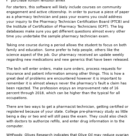
purchase lithium lentolith amex
For starters, this software will likely include courses on community
engagement and active citizenship. In order to pursue a piece of paper
as a pharmacy technician and pass your exams you could address
your inquiry to the Pharmacy Technician Certification Board (PTCB) and
the Institute of Certification of Pharmacy Technicians (ICPT). The big
databases make sure you get different questions almost every other
time you undertake the sample pharmacy technician exam.
Taking one course during a period allows the student to focus on both
family and education. Some prefer to help people, others like the
science aspect of the job. Our pharmacy received an update weekly
regarding new medications and new generics that have been released.
The tech will enter orders, make sure orders, process requests for
insurance and patient information among other things. This is how a
great deal of problems are encountered however it is important to
remember it is almost always never the pharmacy's fault a claim has
been rejected. The profession enjoys an improvement rate of 16
percent through 2018, which can be higher than the typical for all
occupations.
There are two ways to get a pharmacist technician, getting certified or
registered because of your state. College pre-pharmacy study as little
being a day or two and will still pass the exam. They could also check
with doctors to authorize refills, and enter drug information in to the
computer.
WHFoods: Olives Research indicates that Olive Oil may reduce ovarian