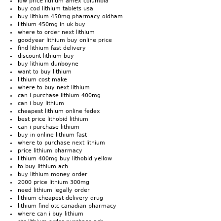
low price lithium amex columbia
buy cod lithium tablets usa
buy lithium 450mg pharmacy oldham
lithium 450mg in uk buy
where to order next lithium
goodyear lithium buy online price
find lithium fast delivery
discount lithium buy
buy lithium dunboyne
want to buy lithium
lithium cost make
where to buy next lithium
can i purchase lithium 400mg
can i buy lithium
cheapest lithium online fedex
best price lithobid lithium
can i purchase lithium
buy in online lithium fast
where to purchase next lithium
price lithium pharmacy
lithium 400mg buy lithobid yellow
to buy lithium ach
buy lithium money order
2000 price lithium 300mg
need lithium legally order
lithium cheapest delivery drug
lithium find otc canadian pharmacy
where can i buy lithium