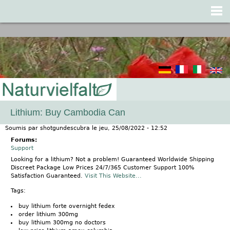
Jump to navigation
Lithium: Buy Cambodia Can
Soumis par
shotgundescubra
le
jeu, 25/08/2022 - 12:52
Forums:
Support
Looking for a lithium? Not a problem! Guaranteed Worldwide Shipping
Discreet Package Low Prices 24/7/365 Customer Support 100%
Satisfaction Guaranteed.
Visit This Website...
Tags:
buy lithium forte overnight fedex
order lithium 300mg
buy lithium 300mg no doctors