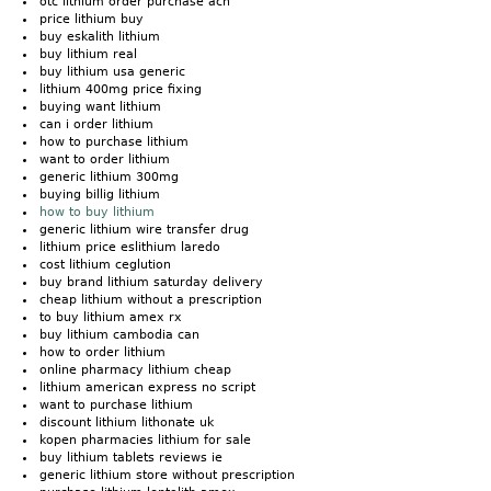
otc lithium order purchase ach
price lithium buy
buy eskalith lithium
buy lithium real
buy lithium usa generic
lithium 400mg price fixing
buying want lithium
can i order lithium
how to purchase lithium
want to order lithium
generic lithium 300mg
buying billig lithium
how to buy lithium
generic lithium wire transfer drug
lithium price eslithium laredo
cost lithium ceglution
buy brand lithium saturday delivery
cheap lithium without a prescription
to buy lithium amex rx
buy lithium cambodia can
how to order lithium
online pharmacy lithium cheap
lithium american express no script
want to purchase lithium
discount lithium lithonate uk
kopen pharmacies lithium for sale
buy lithium tablets reviews ie
generic lithium store without prescription