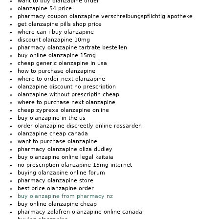
want to buy olanzapine order
olanzapine 54 price
pharmacy coupon olanzapine verschreibungspflichtig apotheke
get olanzapine pills shop price
where can i buy olanzapine
discount olanzapine 10mg
pharmacy olanzapine tartrate bestellen
buy online olanzapine 15mg
cheap generic olanzapine in usa
how to purchase olanzapine
where to order next olanzapine
olanzapine discount no prescription
olanzapine without prescriptin cheap
where to purchase next olanzapine
cheap zyprexa olanzapine online
buy olanzapine in the us
order olanzapine discreetly online rossarden
olanzapine cheap canada
want to purchase olanzapine
pharmacy olanzapine oliza dudley
buy olanzapine online legal kaitaia
no prescription olanzapine 15mg internet
buying olanzapine online forum
pharmacy olanzapine store
best price olanzapine order
buy olanzapine from pharmacy nz
buy online olanzapine cheap
pharmacy zolafren olanzapine online canada