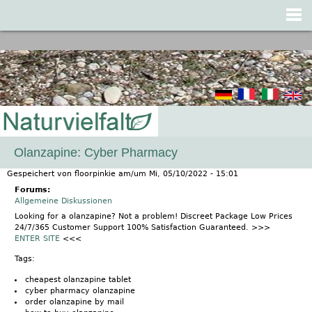
Jump to navigation
Olanzapine: Cyber Pharmacy
Gespeichert von
floorpinkie
am/um
Mi, 05/10/2022 - 15:01
Forums:
Allgemeine Diskussionen
Looking for a olanzapine? Not a problem! Discreet Package Low Prices
24/7/365 Customer Support 100% Satisfaction Guaranteed. >>>
ENTER SITE
<<<
Tags:
cheapest olanzapine tablet
cyber pharmacy olanzapine
order olanzapine by mail