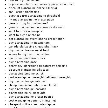
how to buy olanzapine
depression olanzapine anxiety prescription med
discount olanzapine online pill drug
can i order olanzapine
purchase nrg olanzapine to threshold
i want olanzapine no prescription
generic drug for olanzapine?
generic olanzapine purchase uk discount
want to order olanzapine
want to buy olanzapine
get olanzapine overnight no prescription
buy olanzapine rx nottingham
canada olanzapine cheap pharmacy
buy olanzapine online at best
where to buy next olanzapine
olanzapine purchase amex
buy olanzapine dose
pharmacy olanzapine rx saturday shipping
discount olanzapine pills tabs
olanzapine 1mg no script
cost olanzapine overnight delivery overnight
buy olanzapine generic fast
cheap olanzapine tab discounts pill
buy olanzapine gel norwich
olanzapine no rx discounts
buy olanzapine no prescription c
cost olanzapine generic in internet
cheapest online cheap olanzapine