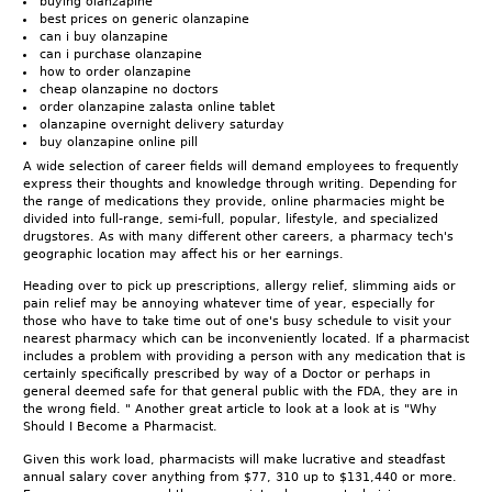
buying olanzapine
best prices on generic olanzapine
can i buy olanzapine
can i purchase olanzapine
how to order olanzapine
cheap olanzapine no doctors
order olanzapine zalasta online tablet
olanzapine overnight delivery saturday
buy olanzapine online pill
A wide selection of career fields will demand employees to frequently
express their thoughts and knowledge through writing. Depending for
the range of medications they provide, online pharmacies might be
divided into full-range, semi-full, popular, lifestyle, and specialized
drugstores. As with many different other careers, a pharmacy tech's
geographic location may affect his or her earnings.
Heading over to pick up prescriptions, allergy relief, slimming aids or
pain relief may be annoying whatever time of year, especially for
those who have to take time out of one's busy schedule to visit your
nearest pharmacy which can be inconveniently located. If a pharmacist
includes a problem with providing a person with any medication that is
certainly specifically prescribed by way of a Doctor or perhaps in
general deemed safe for that general public with the FDA, they are in
the wrong field. " Another great article to look at a look at is "Why
Should I Become a Pharmacist.
Given this work load, pharmacists will make lucrative and steadfast
annual salary cover anything from $77, 310 up to $131,440 or more.