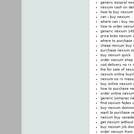
generic esopral ne
nexium cash on del
how to buy nexium
can i buy nexium
where can i buy n
how to order nexi
generic nexium 14
price bcbs nexium
where to purchase
cheap nexium buy 
purchase nexium sa
buy nexium quick
order nexium shop 
cod delivery no rx
the for sale of nex
nexium online buyi
nexium no rx mass
buy online nexium 
how to purchase n
order online nexiu
generic sompraz n
find nexium fedex d
buy nexium dominic
want to purchase 
nexium buy canad
get nexium without
buy nexium jcb dis
order nexium from