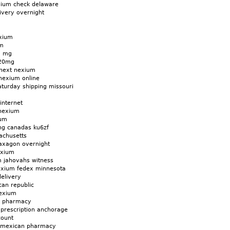
xium check delaware
ivery overnight
exium
um
5 mg
 20mg
 next nexium
nexium online
turday shipping missouri
internet
 nexium
ium
ng canadas ku6zf
achusetts
axagon overnight
exium
m jahovahs witness
exium fedex minnesota
elivery
an republic
nexium
a pharmacy
 prescription anchorage
count
 mexican pharmacy