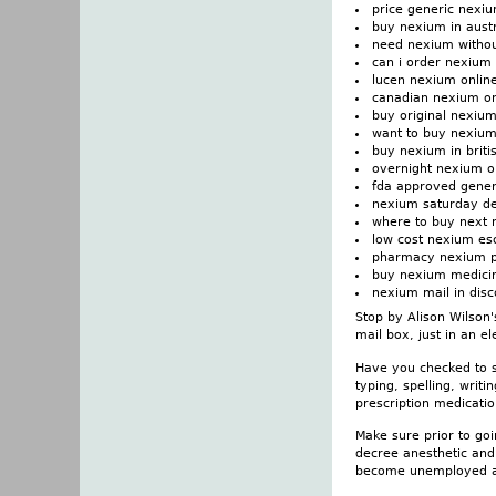
price generic nexi
buy nexium in austr
need nexium withou
can i order nexium
lucen nexium online
canadian nexium on
buy original nexiu
want to buy nexiu
buy nexium in briti
overnight nexium o
fda approved gener
nexium saturday del
where to buy next
low cost nexium e
pharmacy nexium pi
buy nexium medicin
nexium mail in disc
Stop by Alison Wilson'
mail box, just in an e
Have you checked to se
typing, spelling, writ
prescription medicati
Make sure prior to goi
decree anesthetic and
become unemployed and