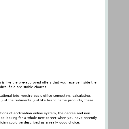
is like the pre-approved offers that you receive inside the
ical field are stable choices.
tional jobs require basic office computing, calculating,
 just the rudiments. Just like brand name products, these
ations of acclimation online system, the decree and non
to be looking for a whole new career when you have recently
ian could be described as a really good choice.