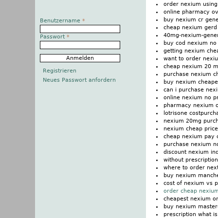
order nexium using
online pharmacy ov
buy nexium cr gene
Benutzername
*
cheap nexium gerd
40mg-nexium-generi
Passwort
*
buy cod nexium no
getting nexium che
want to order nexi
cheap nexium 20 m
Registrieren
purchase nexium ch
Neues Passwort anfordern
buy nexium cheape
can i purchase nex
online nexium no pr
pharmacy nexium on
lotrisone costpurc
nexium 20mg purcha
nexium cheap price
cheap nexium pay 
purchase nexium n
discount nexium in
without prescripti
where to order nex
buy nexium manche
cost of nexium vs p
order cheap nexium
cheapest nexium o
buy nexium master
prescription what i