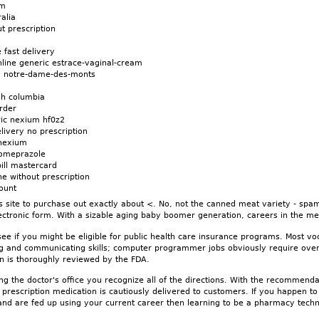
um
alia
t prescription
 fast delivery
line generic estrace-vaginal-cream
m notre-dame-des-monts
m
sh columbia
rder
ic nexium hf0z2
ivery no prescription
 nexium
someprazole
ll mastercard
e without prescription
ount
s site to purchase out exactly about <. No, not the canned meat variety - spam 
lectronic form. With a sizable aging baby boomer generation, careers in the med
e if you might be eligible for public health care insurance programs. Most voca
ing and communicating skills; computer programmer jobs obviously require over
on is thoroughly reviewed by the FDA.
ng the doctor's office you recognize all of the directions. With the recommend
 prescription medication is cautiously delivered to customers. If you happen 
 are fed up using your current career then learning to be a pharmacy technic