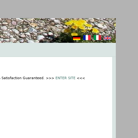
% Satisfaction Guaranteed. >>>
ENTER SITE
<<<