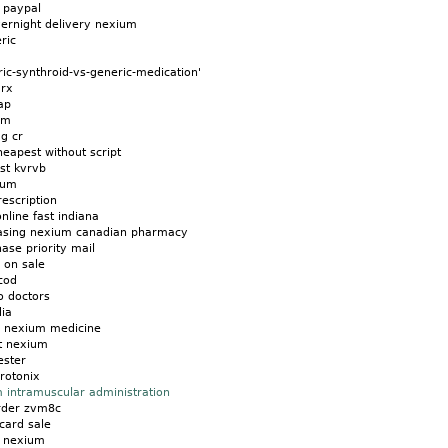
 paypal
ernight delivery nexium
ric
c-synthroid-vs-generic-medication'
 rx
ap
um
g cr
eapest without script
st kvrvb
ium
escription
line fast indiana
hasing nexium canadian pharmacy
se priority mail
 on sale
cod
o doctors
dia
on nexium medicine
t nexium
ster
rotonix
 intramuscular administration
rder zvm8c
card sale
s nexium