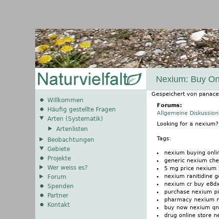
Nexium: Buy On
Gespeichert von
panace
Willkommen
Forums:
Häufig gestellte Fragen
Allgemeine Diskussio
Arten (Systematik)
Looking for a nexium
Artenlisten
Tags:
Beobachtungen
Gebiete
nexium buying onli
Projekte
generic nexium che
Wer weiss es?
5 mg price nexium
nexium ranitidine 
Forum
nexium cr buy e8dx
Spenden
purchase nexium pi
Partner
pharmacy nexium ma
Kontakt
buy now nexium q
drug online store 