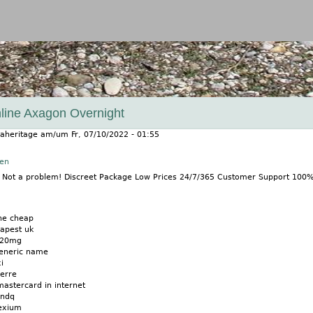
Jump to navigation
line Axagon Overnight
aheritage
am/um
Fr, 07/10/2022 - 01:55
nen
? Not a problem! Discreet Package Low Prices 24/7/365 Customer Support 100
ne cheap
apest uk
 20mg
generic name
i
erre
stercard in internet
nndq
nexium