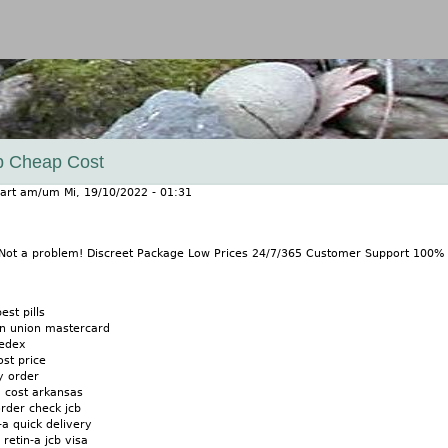
Jump to navigation
ab Cheap Cost
art
am/um
Mi, 19/10/2022 - 01:31
? Not a problem! Discreet Package Low Prices 24/7/365 Customer Support 100
est pills
rn union mastercard
fedex
ost price
y order
g cost arkansas
order check jcb
-a quick delivery
 retin-a jcb visa