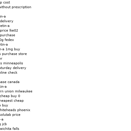
ap cost
without prescription
in-a
 delivery
etin-a
 price lke02
t purchase
20g fedex
tin-a
in-a 1mg buy
ts purchase store
er
lls minneapolis
aturday delivery
nline check
chase canada
in-a
ern union milwaukee
 cheap buy 0
cheapest cheap
o buy
whiteheads phoenix
solutab price
n-a
g jcb
wichita falls