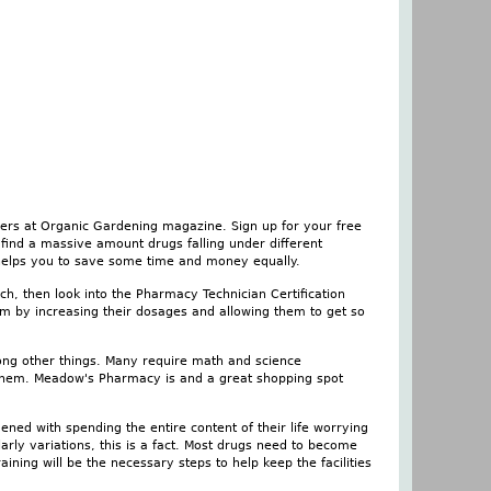
hers at Organic Gardening magazine. Sign up for your free
find a massive amount drugs falling under different
 helps you to save some time and money equally.
ch, then look into the Pharmacy Technician Certification
em by increasing their dosages and allowing them to get so
mong other things. Many require math and science
 them. Meadow's Pharmacy is and a great shopping spot
ened with spending the entire content of their life worrying
larly variations, this is a fact. Most drugs need to become
ining will be the necessary steps to help keep the facilities