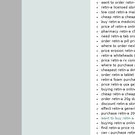
want to order retin
retin-a licensed sto
low cost retin-a m
cheap retin-a cheap
buy retin-a medicin
price of retin-a onli
pharmacy retin-a 
need retin-a tab or
order retin-a pill pr
where to order next
price erosion retin-
retin-a whiteheads d
price retin-a rx con
where to purchase n
cheapest retin-a di
order retin-a table
retin-a foam purch
price retin-a usa ge
buying retin-a onlin
cheap retin-a cheap
order retin-a 20g 
discount retin-a ski
effect retin-a gener
purchase retin-a 2
want to buy retin-a
buying retin-a onli
find retin-a price r
can i purchase reti