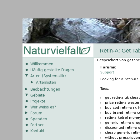
Retin-A: Get T
Gespeichert von
gashhe
Willkommen
Forums:
Häufig gestellte Fragen
Support
Arten (Systematik)
Looking for a retin-a
Artenlisten
Tags:
Beobachtungen
Gebiete
get retin-a uk cheap
Projekte
price retin-a weste
Wer weiss es?
buy cod retin-a rx 
buy brand retin-a c
Forum
retin-a ketrel mone
Spenden
generic retin-a dru
Partner
discounted retin-a 
Kontakt
cheap generic retin
without prescription