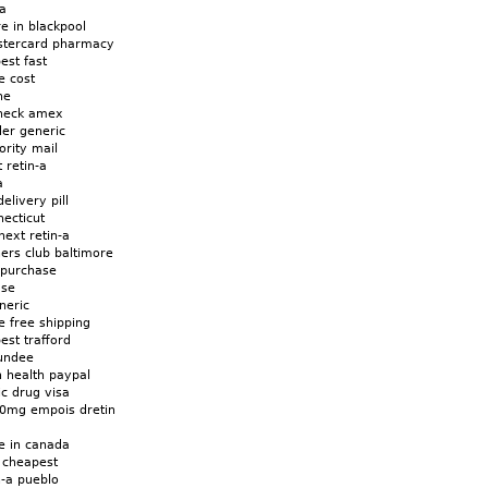
-a
re in blackpool
astercard pharmacy
est fast
e cost
ne
check amex
der generic
iority mail
 retin-a
a
elivery pill
necticut
ext retin-a
ners club baltimore
t purchase
ase
neric
e free shipping
est trafford
dundee
n health paypal
ic drug visa
00mg empois dretin
ne in canada
x cheapest
n-a pueblo