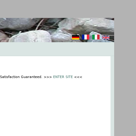
% Satisfaction Guaranteed. >>>
ENTER SITE
<<<