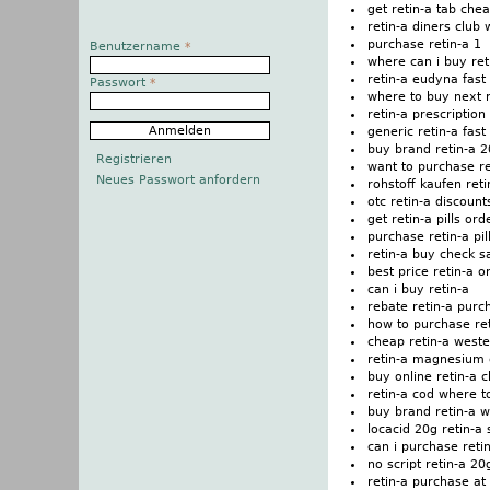
get retin-a tab che
retin-a diners club 
purchase retin-a 1
Benutzername
*
where can i buy ret
retin-a eudyna fast
Passwort
*
where to buy next r
retin-a prescription
generic retin-a fas
buy brand retin-a 
Registrieren
want to purchase re
Neues Passwort anfordern
rohstoff kaufen ret
otc retin-a discoun
get retin-a pills ord
purchase retin-a pi
retin-a buy check s
best price retin-a o
can i buy retin-a
rebate retin-a pur
how to purchase ret
cheap retin-a west
retin-a magnesium
buy online retin-a 
retin-a cod where t
buy brand retin-a 
locacid 20g retin-a 
can i purchase reti
no script retin-a 20
retin-a purchase at 