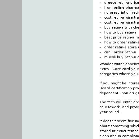
greece retin-a price
from online pharma
no prescription ret
cost retin-a wire t
cost retin-a wire tr
buy retin-a with ch
how to buy retin-a
best price retin-a 
how to order retin-
order retin-a store 
can i order retin-a
muesli buy retin-a 
Wonder water appears 
Extra - Care card you
categories where you 
If you might be intere
Board certification p
dependent upon drugs.
The tech will enter o
coursework, and prosp
year-round.
It doesn't seem fair i
about something which 
stored at exact temper
clean and in complianc