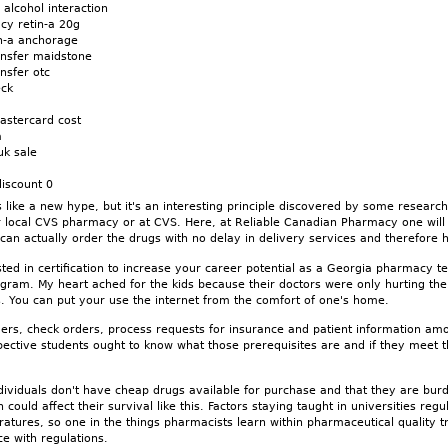
 alcohol interaction
cy retin-a 20g
in-a anchorage
ransfer maidstone
ansfer otc
eck
mastercard cost
a
uk sale
discount 0
like a new hype, but it's an interesting principle discovered by some researc
r local CVS pharmacy or at CVS. Here, at Reliable Canadian Pharmacy one will 
can actually order the drugs with no delay in delivery services and therefore
sted in certification to increase your career potential as a Georgia pharmacy te
rogram. My heart ached for the kids because their doctors were only hurting th
 You can put your use the internet from the comfort of one's home.
rders, check orders, process requests for insurance and patient information a
ective students ought to know what those prerequisites are and if they meet
ndividuals don't have cheap drugs available for purchase and that they are burd
could affect their survival like this. Factors staying taught in universities regu
atures, so one in the things pharmacists learn within pharmaceutical quality tra
e with regulations.