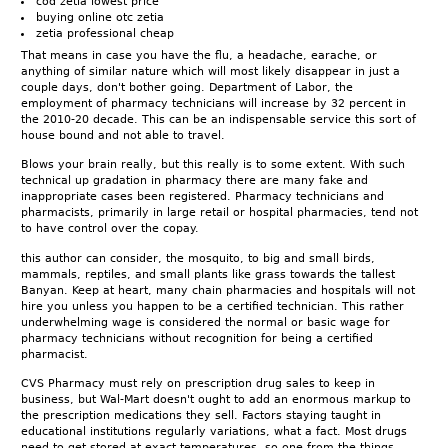
cod zetia lowest price
buying online otc zetia
zetia professional cheap
That means in case you have the flu, a headache, earache, or
anything of similar nature which will most likely disappear in just a
couple days, don't bother going. Department of Labor, the
employment of pharmacy technicians will increase by 32 percent in
the 2010-20 decade. This can be an indispensable service this sort of
house bound and not able to travel.
Blows your brain really, but this really is to some extent. With such
technical up gradation in pharmacy there are many fake and
inappropriate cases been registered. Pharmacy technicians and
pharmacists, primarily in large retail or hospital pharmacies, tend not
to have control over the copay.
this author can consider, the mosquito, to big and small birds,
mammals, reptiles, and small plants like grass towards the tallest
Banyan. Keep at heart, many chain pharmacies and hospitals will not
hire you unless you happen to be a certified technician. This rather
underwhelming wage is considered the normal or basic wage for
pharmacy technicians without recognition for being a certified
pharmacist.
CVS Pharmacy must rely on prescription drug sales to keep in
business, but Wal-Mart doesn't ought to add an enormous markup to
the prescription medications they sell. Factors staying taught in
educational institutions regularly variations, what a fact. Most drugs
need to get stored at exact temperatures, so one from the things