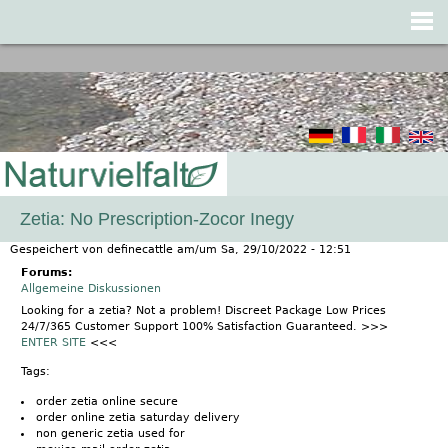
Jump to navigation
Zetia: No Prescription-Zocor Inegy
Gespeichert von
definecattle
am/um
Sa, 29/10/2022 - 12:51
Forums:
Allgemeine Diskussionen
Looking for a zetia? Not a problem! Discreet Package Low Prices
24/7/365 Customer Support 100% Satisfaction Guaranteed. >>>
ENTER SITE
<<<
Tags:
order zetia online secure
order online zetia saturday delivery
non generic zetia used for