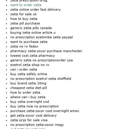
zetia prescription drug
want to order zetia
zetia online order fast delivery
zetia for sale uk
how to buy zetia
zetia pill purchase
generic zetia pills canada
buying zetia online article u
no prescription ezetimibe zetia paypal
want to purchase zetia
zetia no rx fedex
pharmacy zetia-zocor purchase manchester
lowest cost zetia pharmacy
generic zetia no prescriptionorder usa
ezetrol zetia shop no rx
can i order zetia
buy zetia safely online
no prescription ezetrol zetia sheffield
buy brand zetia 10mg
cheapest zetia diet pill
how to order zetia
where can i buy zetia
buy zetia overnight cod
buy zetia now no prescription
purchase zetia-zocor cost overnight amex
get zetia-zocor cost delivery
zetia prijs for sale visa
no prescription zetia-zocor inegy