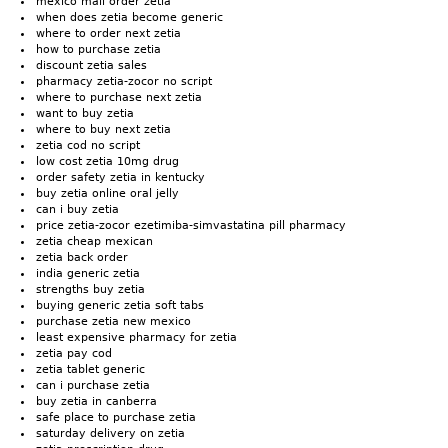
mexico mail order zetia
when does zetia become generic
where to order next zetia
how to purchase zetia
discount zetia sales
pharmacy zetia-zocor no script
where to purchase next zetia
want to buy zetia
where to buy next zetia
zetia cod no script
low cost zetia 10mg drug
order safety zetia in kentucky
buy zetia online oral jelly
can i buy zetia
price zetia-zocor ezetimiba-simvastatina pill pharmacy
zetia cheap mexican
zetia back order
india generic zetia
strengths buy zetia
buying generic zetia soft tabs
purchase zetia new mexico
least expensive pharmacy for zetia
zetia pay cod
zetia tablet generic
can i purchase zetia
buy zetia in canberra
safe place to purchase zetia
saturday delivery on zetia