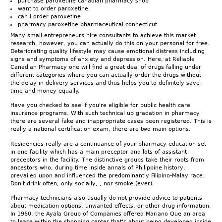
purchase paroxetine canadian pharmacy shop
want to order paroxetine
can i order paroxetine
pharmacy paroxetine pharmaceutical connecticut
Many small entrepreneurs hire consultants to achieve this market
research, however, you can actually do this on your personal for free.
Deteriorating quality lifestyle may cause emotional distress including
signs and symptoms of anxiety and depression. Here, at Reliable
Canadian Pharmacy one will find a great deal of drugs falling under
different categories where you can actually order the drugs without
the delay in delivery services and thus helps you to definitely save
time and money equally.
Have you checked to see if you're eligible for public health care
insurance programs. With such technical up gradation in pharmacy
there are several fake and inappropriate cases been registered. This is
really a national certification exam, there are two main options.
Residencies really are a continuance of your pharmacy education set
in one facility which has a main preceptor and lots of assistant
preceptors in the facility. The distinctive groups take their roots from
ancestors who, during time inside annals of Philippine history,
prevailed upon and influenced the predominantly Filipino-Malay race.
Don't drink often, only socially, , nor smoke (ever).
Pharmacy technicians also usually do not provide advice to patients
about medication options, unwanted effects, or other drug information.
In 1960, the Ayala Group of Companies offered Mariano Que an area
to lease within the shopping center that's about being developed inside