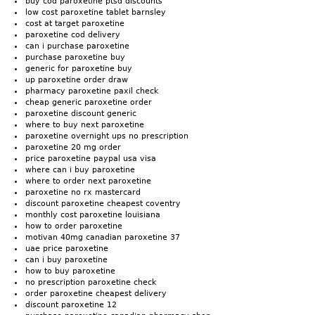
buy cod paroxetine ptsd discounts
low cost paroxetine tablet barnsley
cost at target paroxetine
paroxetine cod delivery
can i purchase paroxetine
purchase paroxetine buy
generic for paroxetine buy
up paroxetine order draw
pharmacy paroxetine paxil check
cheap generic paroxetine order
paroxetine discount generic
where to buy next paroxetine
paroxetine overnight ups no prescription
paroxetine 20 mg order
price paroxetine paypal usa visa
where can i buy paroxetine
where to order next paroxetine
paroxetine no rx mastercard
discount paroxetine cheapest coventry
monthly cost paroxetine louisiana
how to order paroxetine
motivan 40mg canadian paroxetine 37
uae price paroxetine
can i buy paroxetine
how to buy paroxetine
no prescription paroxetine check
order paroxetine cheapest delivery
discount paroxetine 12