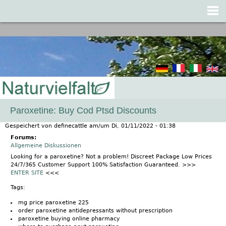
Jump to navigation
Paroxetine: Buy Cod Ptsd Discounts
Gespeichert von
definecattle
am/um
Di, 01/11/2022 - 01:38
Forums:
Allgemeine Diskussionen
Looking for a paroxetine? Not a problem! Discreet Package Low Prices
24/7/365 Customer Support 100% Satisfaction Guaranteed. >>>
ENTER SITE
<<<
Tags:
mg price paroxetine 225
order paroxetine antidepressants without prescription
paroxetine buying online pharmacy