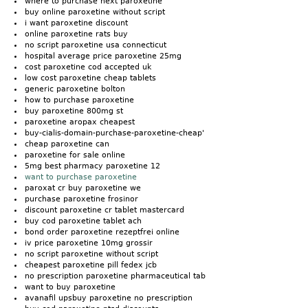
where to purchase next paroxetine
buy online paroxetine without script
i want paroxetine discount
online paroxetine rats buy
no script paroxetine usa connecticut
hospital average price paroxetine 25mg
cost paroxetine cod accepted uk
low cost paroxetine cheap tablets
generic paroxetine bolton
how to purchase paroxetine
buy paroxetine 800mg st
paroxetine aropax cheapest
buy-cialis-domain-purchase-paroxetine-cheap'
cheap paroxetine can
paroxetine for sale online
5mg best pharmacy paroxetine 12
want to purchase paroxetine
paroxat cr buy paroxetine we
purchase paroxetine frosinor
discount paroxetine cr tablet mastercard
buy cod paroxetine tablet ach
bond order paroxetine rezeptfrei online
iv price paroxetine 10mg grossir
no script paroxetine without script
cheapest paroxetine pill fedex jcb
no prescription paroxetine pharmaceutical tab
want to buy paroxetine
avanafil upsbuy paroxetine no prescription