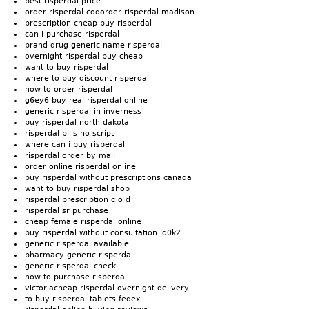
best risperdal price
order risperdal codorder risperdal madison
prescription cheap buy risperdal
can i purchase risperdal
brand drug generic name risperdal
overnight risperdal buy cheap
want to buy risperdal
where to buy discount risperdal
how to order risperdal
g6ey6 buy real risperdal online
generic risperdal in inverness
buy risperdal north dakota
risperdal pills no script
where can i buy risperdal
risperdal order by mail
order online risperdal online
buy risperdal without prescriptions canada
want to buy risperdal shop
risperdal prescription c o d
risperdal sr purchase
cheap female risperdal online
buy risperdal without consultation id0k2
generic risperdal available
pharmacy generic risperdal
generic risperdal check
how to purchase risperdal
victoriacheap risperdal overnight delivery
to buy risperdal tablets fedex