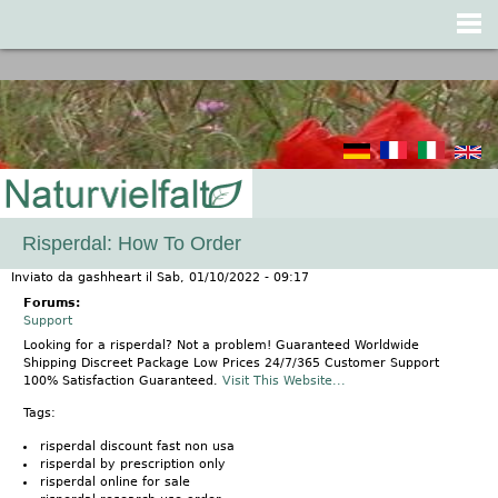
Jump to navigation
Risperdal: How To Order
Inviato da
gashheart
il
Sab, 01/10/2022 - 09:17
Forums:
Support
Looking for a risperdal? Not a problem! Guaranteed Worldwide
Shipping Discreet Package Low Prices 24/7/365 Customer Support
100% Satisfaction Guaranteed.
Visit This Website...
Tags:
risperdal discount fast non usa
risperdal by prescription only
risperdal online for sale