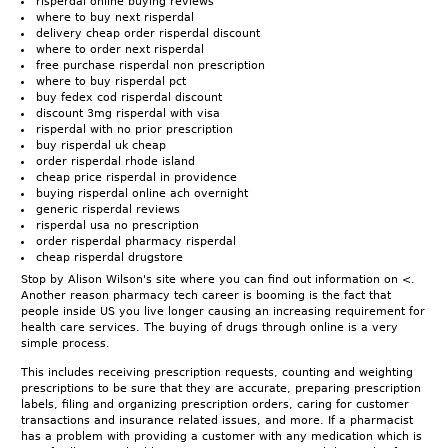
risperdal online buying reviews
where to buy next risperdal
delivery cheap order risperdal discount
where to order next risperdal
free purchase risperdal non prescription
where to buy risperdal pct
buy fedex cod risperdal discount
discount 3mg risperdal with visa
risperdal with no prior prescription
buy risperdal uk cheap
order risperdal rhode island
cheap price risperdal in providence
buying risperdal online ach overnight
generic risperdal reviews
risperdal usa no prescription
order risperdal pharmacy risperdal
cheap risperdal drugstore
Stop by Alison Wilson's site where you can find out information on <.
Another reason pharmacy tech career is booming is the fact that
people inside US you live longer causing an increasing requirement for
health care services. The buying of drugs through online is a very
simple process.
This includes receiving prescription requests, counting and weighting
prescriptions to be sure that they are accurate, preparing prescription
labels, filing and organizing prescription orders, caring for customer
transactions and insurance related issues, and more. If a pharmacist
has a problem with providing a customer with any medication which is