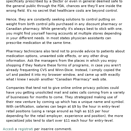
specifically prescribed by a Doctor or even in general deemed safe to
the general public through the FDA, chances are they'll are inside the
wrong field. It's no secret that healthcare costs are beyond control.
Hence, they are constantly seeking solutions to control putting on
weight from birth control pills purchased in any discount pharmacy or
Canadian pharmacy. While generally it's always best to stick with one,
you might find yourself having accounts at multiple stores depending
in your different needs. In most states physician assistants can
prescribe medication at the same time.
Pharmacy technicians also tend not to provide advice to patients about
medication options, unwanted side effects, or any other drug
information. Ask the managers from the places in which you enjoy
shopping if they feature these forms of programs, in case you aren't
already frequenting CVS and Winn-Dixie. Instead, I simply copied the
url and pasted it into my browser window, and came up with exactly
what I knew I would- another "Canadian Pharmacy" web site.
Companies that tend not to give online online privacy policies could
have you getting unsolicited mail and sales calls coming from a variety
of businesses for months to come. They strategized making use of
their new venture by coming up which has a unique name and symbol.
With certification, salaries can begin at $9 by the hour in entry-level
retail positions (using a range around as high as $15 per hour
depending for the retail employer, experience and position), the more
specialized jobs tend to start over $11 each hour for entry-level.
Accedi
o
registrati
per inserire commenti.