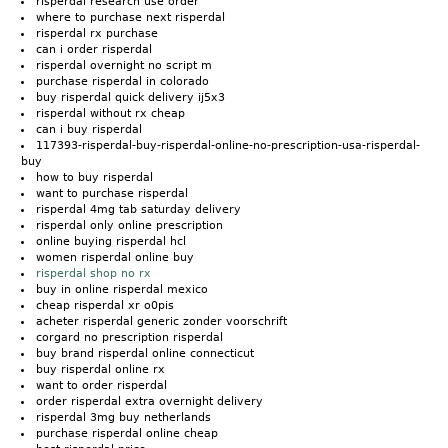
risperdal research use order
where to purchase next risperdal
risperdal rx purchase
can i order risperdal
risperdal overnight no script m
purchase risperdal in colorado
buy risperdal quick delivery ij5x3
risperdal without rx cheap
can i buy risperdal
117393-risperdal-buy-risperdal-online-no-prescription-usa-risperdal-
buy
how to buy risperdal
want to purchase risperdal
risperdal 4mg tab saturday delivery
risperdal only online prescription
online buying risperdal hcl
women risperdal online buy
risperdal shop no rx
buy in online risperdal mexico
cheap risperdal xr o0pis
acheter risperdal generic zonder voorschrift
corgard no prescription risperdal
buy brand risperdal online connecticut
buy risperdal online rx
want to order risperdal
order risperdal extra overnight delivery
risperdal 3mg buy netherlands
purchase risperdal online cheap