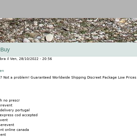
Jump to navigation
 Buy
bra
il
Ven, 28/10/2022 - 20:56
nen
t? Not a problem! Guaranteed Worldwide Shipping Discreet Package Low Price
th no prescr
erevent
 delivery portugal
express cod accepted
event
serevent
nt online canada
vent