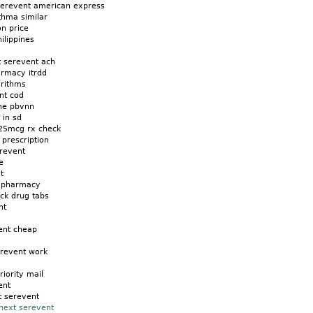
serevent american express
thma similar
on price
ilippines
t serevent ach
armacy itrdd
orithms
nt cod
ine pbvnn
 in sd
25mcg rx check
prescription
revent
e
t
d pharmacy
ck drug tabs
nt
ent cheap
erevent work
riority mail
ent
t serevent
next serevent