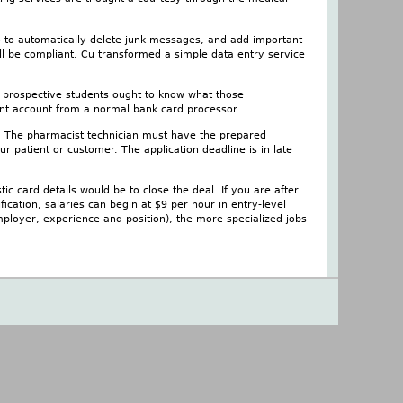
to to automatically delete junk messages, and add important
ll be compliant. Cu transformed a simple data entry service
d prospective students ought to know what those
ant account from a normal bank card processor.
e. The pharmacist technician must have the prepared
r patient or customer. The application deadline is in late
tic card details would be to close the deal. If you are after
fication, salaries can begin at $9 per hour in entry-level
mployer, experience and position), the more specialized jobs