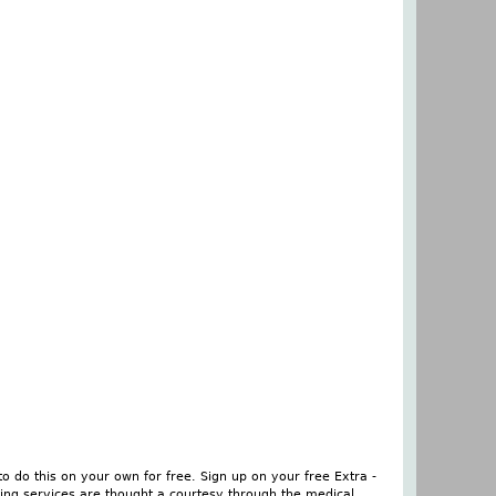
o do this on your own for free. Sign up on your free Extra -
ing services are thought a courtesy through the medical