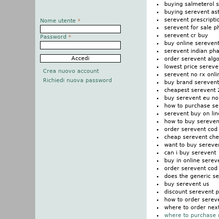
buying salmeterol 
buying serevent as
serevent prescripti
Nome utente
*
serevent for sale ph
serevent cr buy
Password
*
buy online sereven
serevent indian ph
order serevent alg
lowest price sereve
Crea nuovo account
serevent no rx onl
Richiedi nuova password
buy brand serevent
cheapest serevent 
buy serevent eu no 
how to purchase se
serevent buy on lin
how to buy sereven
order serevent co
cheap serevent che
want to buy sereve
can i buy serevent
buy in online serev
order serevent cod
does the generic s
buy serevent us
discount serevent p
how to order serev
where to order nex
where to purchase 