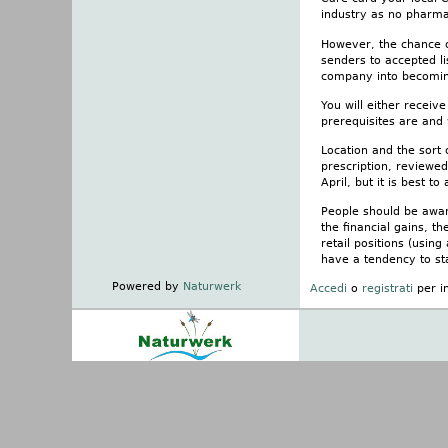
industry as no pharma
However, the chance of
senders to accepted li
company into becoming
You will either recei
prerequisites are and
Location and the sort
prescription, reviewed
April, but it is best t
People should be aware
the financial gains, th
retail positions (usin
have a tendency to sta
Powered by
Naturwerk
Accedi
o
registrati
per i