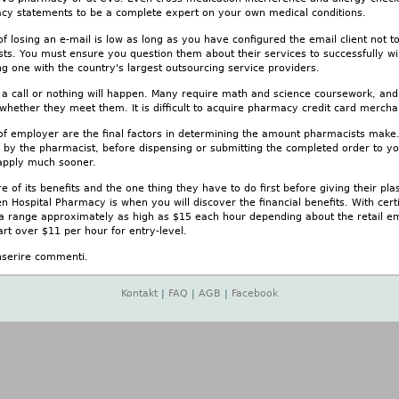
cy statements to be a complete expert on your own medical conditions.
 losing an e-mail is low as long as you have configured the email client not 
sts. You must ensure you question them about their services to successfully wi
 one with the country's largest outsourcing service providers.
ve a call or nothing will happen. Many require math and science coursework, an
 whether they meet them. It is difficult to acquire pharmacy credit card merch
 of employer are the final factors in determining the amount pharmacists mak
 by the pharmacist, before dispensing or submitting the completed order to you
o apply much sooner.
 of its benefits and the one thing they have to do first before giving their plas
en Hospital Pharmacy is when you will discover the financial benefits. With certi
g a range approximately as high as $15 each hour depending about the retail e
rt over $11 per hour for entry-level.
nserire commenti.
Kontakt
|
FAQ
|
AGB
|
Facebook