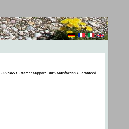
s 24/7/365 Customer Support 100% Satisfaction Guaranteed.