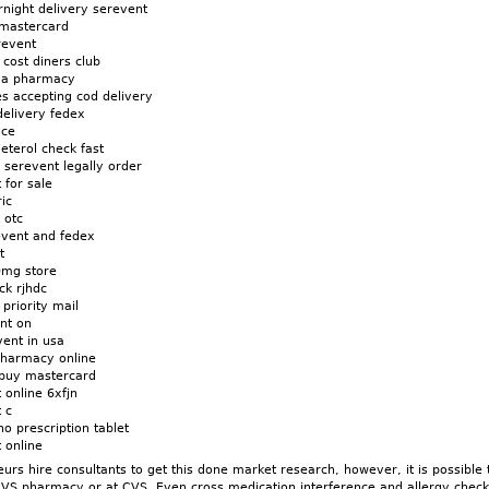
night delivery serevent
 mastercard
revent
cost diners club
da pharmacy
s accepting cod delivery
delivery fedex
ice
eterol check fast
n serevent legally order
 for sale
ic
 otc
event and fedex
t
0mg store
ck rjhdc
priority mail
nt on
vent in usa
pharmacy online
 buy mastercard
 online 6xfjn
 c
o prescription tablet
 online
rs hire consultants to get this done market research, however, it is possible t
CVS pharmacy or at CVS. Even cross medication interference and allergy check