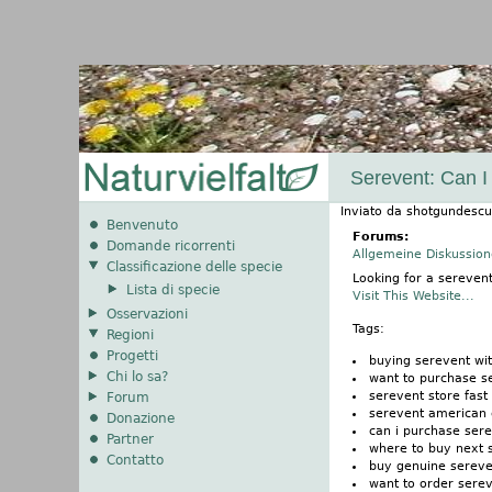
Serevent: Can I
Inviato da
shotgundescu
Benvenuto
Forums:
Domande ricorrenti
Allgemeine Diskussio
Classificazione delle specie
Looking for a sereven
Lista di specie
Visit This Website...
Osservazioni
Tags:
Regioni
Progetti
buying serevent wi
Chi lo sa?
want to purchase s
serevent store fast
Forum
serevent american 
Donazione
can i purchase ser
Partner
where to buy next 
Contatto
buy genuine sereve
want to order sere