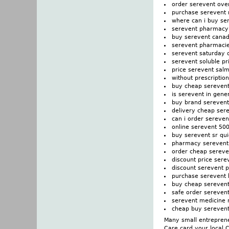
order serevent over
purchase serevent
where can i buy se
serevent pharmacy 
buy serevent cana
serevent pharmacie
serevent saturday 
serevent soluble pr
price serevent salm
without prescriptio
buy cheap serevent
is serevent in gener
buy brand serevent
delivery cheap ser
can i order sereven
online serevent 50
buy serevent sr qui
pharmacy serevent 
order cheap sereve
discount price sere
discount serevent 
purchase serevent
buy cheap serevent
safe order serevent
serevent medicine n
cheap buy serevent
Many small entrepreneu
Care card your local 